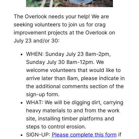
The Overlook needs your help! We are
seeking volunteers to join us for crag
improvement projects at the Overlook on
July 23 and/or 30:
WHEN: Sunday July 23 8am-2pm,
Sunday July 30 8am-12pm. We
welcome volunteers that would like to
arrive later than 8am, please indicate in
the additional comments section of the
sign-up form.
WHAT: We will be digging dirt, carrying
heavy materials to and from the work
site, installing timber platforms and
steps to control erosion.
SIGN-UP:
Please complete this form
if