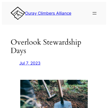
Skip
to
Ouray Climbers Alliance
content
Overlook Stewardship
Days
Jul 7, 2023