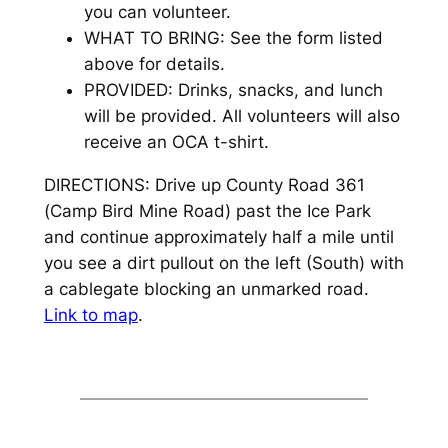
you can volunteer.
WHAT TO BRING: See the form listed
above for details.
PROVIDED: Drinks, snacks, and lunch
will be provided. All volunteers will also
receive an OCA t-shirt.
DIRECTIONS: Drive up County Road 361
(Camp Bird Mine Road) past the Ice Park
and continue approximately half a mile until
you see a dirt pullout on the left (South) with
a cablegate blocking an unmarked road.
Link to map
.