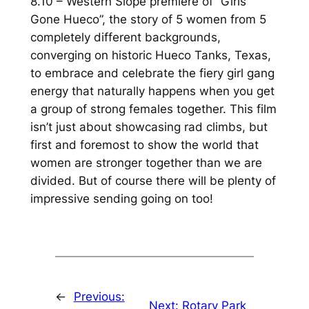
8.10 – Western Slope premiere of “Girls
Gone Hueco”, the story of 5 women from 5
completely different backgrounds,
converging on historic Hueco Tanks, Texas,
to embrace and celebrate the fiery girl gang
energy that naturally happens when you get
a group of strong females together. This film
isn’t just about showcasing rad climbs, but
first and foremost to show the world that
women are stronger together than we are
divided. But of course there will be plenty of
impressive sending going on too!
←
Previous:
Next:
Rotary Park