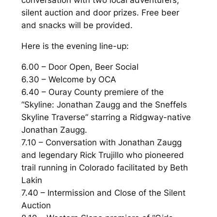
conversation with two local adventurers,
silent auction and door prizes. Free beer
and snacks will be provided.
Here is the evening line-up:
6.00 – Door Open, Beer Social
6.30 – Welcome by OCA
6.40 – Ouray County premiere of the
“Skyline: Jonathan Zaugg and the Sneffels
Skyline Traverse” starring a Ridgway-native
Jonathan Zaugg.
7.10 – Conversation with Jonathan Zaugg
and legendary Rick Trujillo who pioneered
trail running in Colorado facilitated by Beth
Lakin
7.40 – Intermission and Close of the Silent
Auction