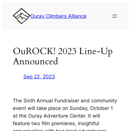
Skip
to
Ouray Climbers Alliance
content
OuROCK! 2023 Line-Up
Announced
Sep 22, 2023
The Sixth Annual Fundraiser and community
event will take place on Sunday, October 1
at the Ouray Adventure Center. It will
feature two film premieres, insightful