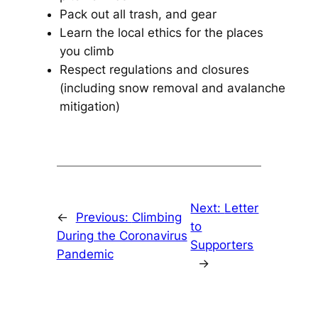
Pack out all trash, and gear
Learn the local ethics for the places
you climb
Respect regulations and closures
(including snow removal and avalanche
mitigation)
Next:
Letter
←
Previous:
Climbing
to
During the Coronavirus
Supporters
Pandemic
→