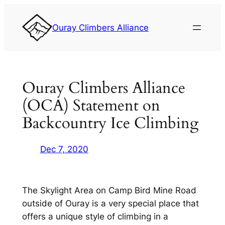
Skip
to
Ouray Climbers Alliance
content
Ouray Climbers Alliance
(OCA) Statement on
Backcountry Ice Climbing
Dec 7, 2020
The Skylight Area on Camp Bird Mine Road
outside of Ouray is a very special place that
offers a unique style of climbing in a