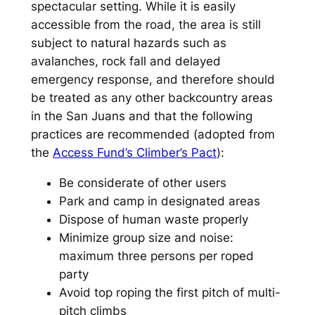
spectacular setting. While it is easily
accessible from the road, the area is still
subject to natural hazards such as
avalanches, rock fall and delayed
emergency response, and therefore should
be treated as any other backcountry areas
in the San Juans and that the following
practices are recommended (adopted from
the
Access Fund’s Climber’s Pact
):
Be considerate of other users
Park and camp in designated areas
Dispose of human waste properly
Minimize group size and noise:
maximum three persons per roped
party
Avoid top roping the first pitch of multi-
pitch climbs