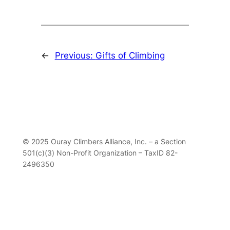
←
Previous:
Gifts of Climbing
© 2025 Ouray Climbers Alliance, Inc. – a Section
501(c)(3) Non-Profit Organization – TaxID 82-
2496350