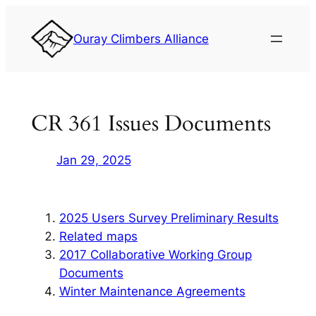
Skip
to
Ouray Climbers Alliance
content
CR 361 Issues Documents
Jan 29, 2025
2025 Users Survey Preliminary Results
Related maps
2017 Collaborative Working Group
Documents
Winter Maintenance Agreements