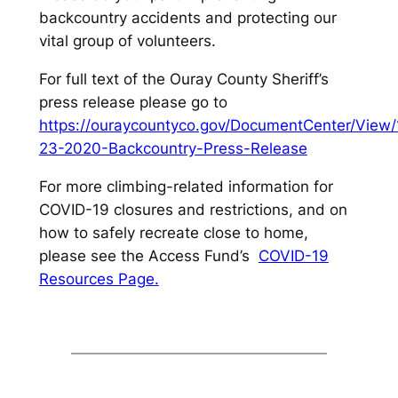
backcountry accidents and protecting our
vital group of volunteers.
For full text of the Ouray County Sheriff’s
press release please go to
https://ouraycountyco.gov/DocumentCenter/View
23-2020-Backcountry-Press-Release
For more climbing-related information for
COVID-19 closures and restrictions, and on
how to safely recreate close to home,
please see the Access Fund’s
COVID-19
Resources Page
.