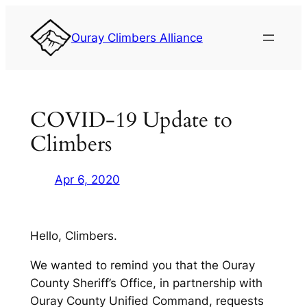
Skip
to
Ouray Climbers Alliance
content
COVID-19 Update to
Climbers
Apr 6, 2020
Hello, Climbers.
We wanted to remind you that the Ouray
County Sheriff’s Office, in partnership with
Ouray County Unified Command, requests