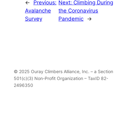
←
Previous:
Next:
Climbing During
Avalanche
the Coronavirus
Survey
Pandemic
→
© 2025 Ouray Climbers Alliance, Inc. – a Section
501(c)(3) Non-Profit Organization – TaxID 82-
2496350