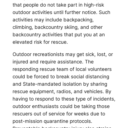
that people do not take part in high-risk
outdoor activities until further notice. Such
activities may include backpacking,
climbing, backcountry skiing, and other
backcountry activities that put you at an
elevated risk for rescue.
Outdoor recreationists may get sick, lost, or
injured and require assistance. The
responding rescue team of local volunteers
could be forced to break social distancing
and State-mandated isolation by sharing
rescue equipment, radios, and vehicles. By
having to respond to these type of incidents,
outdoor enthusiasts could be taking those
rescuers out of service for weeks due to
post-mission quarantine protocols.