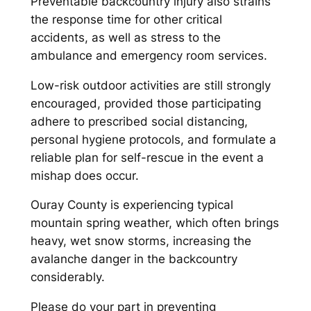
Preventable backcountry injury also strains
the response time for other critical
accidents, as well as stress to the
ambulance and emergency room services.
Low-risk outdoor activities are still strongly
encouraged, provided those participating
adhere to prescribed social distancing,
personal hygiene protocols, and formulate a
reliable plan for self-rescue in the event a
mishap does occur.
Ouray County is experiencing typical
mountain spring weather, which often brings
heavy, wet snow storms, increasing the
avalanche danger in the backcountry
considerably.
Please do your part in preventing